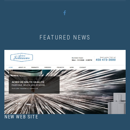
FEATURED NEWS
NEW WEB SITE