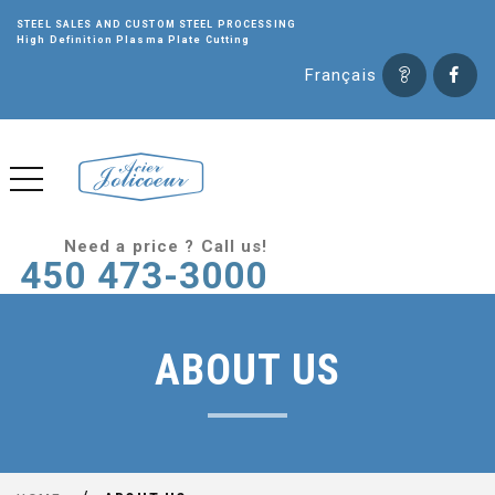
STEEL SALES AND CUSTOM STEEL PROCESSING
High Definition Plasma Plate Cutting
Français
Need a price ? Call us!
450 473-3000
ABOUT US