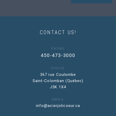
CONTACT US!
PHONE
450-473-3000
OFFICE
367 rue Coulombe
Saint-Colomban (Québec)
J5K 1X4
EMAIL
info@acierjolicoeur.ca