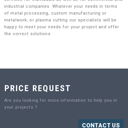
industrial companies. Whatever your needs in terms
of metal processing, custom manufacturing or
metalwork, or plasma cutting our specialists will be
happy to meet your needs for your project and offer
the correct solutions.
PRICE REQUEST
Are you looking for more information to help you in
your projects ?
CONTACT US