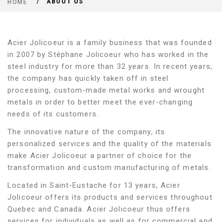
ABOUT US
HOME
Acier Jolicoeur is a family business that was founded
in 2007 by Stéphane Jolicoeur who has worked in the
steel industry for more than 32 years. In recent years,
the company has quickly taken off in steel
processing, custom-made metal works and wrought
metals in order to better meet the ever-changing
needs of its customers.
The innovative nature of the company, its
personalized services and the quality of the materials
make Acier Jolicoeur a partner of choice for the
transformation and custom manufacturing of metals.
Located in Saint-Eustache for 13 years, Acier
Jolicoeur offers its products and services throughout
Quebec and Canada. Acier Jolicoeur thus offers
services for individuals as well as for commercial and