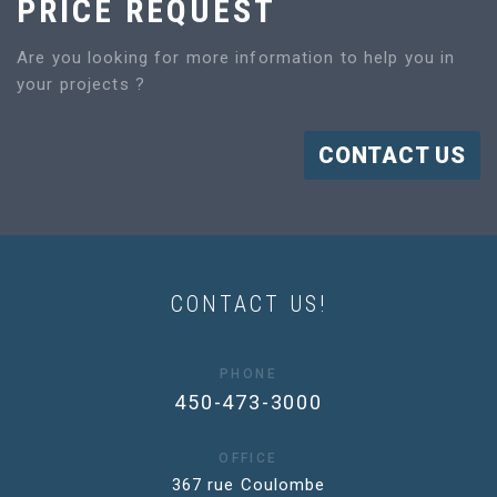
PRICE REQUEST
Are you looking for more information to help you in
your projects ?
CONTACT US
CONTACT US!
PHONE
450-473-3000
OFFICE
367 rue Coulombe