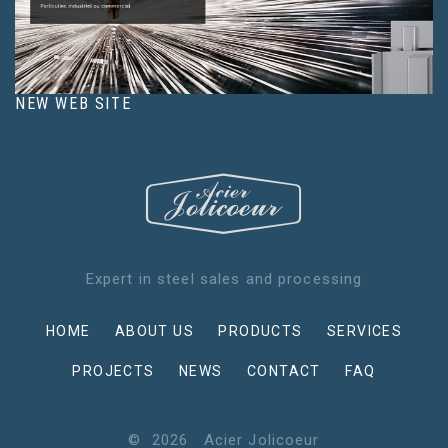
NEW WEB SITE
Expert in steel sales and processing
HOME
ABOUT US
PRODUCTS
SERVICES
PROJECTS
NEWS
CONTACT
FAQ
©
2026
Acier Jolicoeur