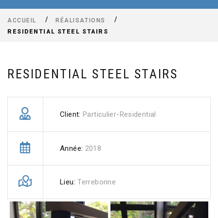
ACCUEIL
RÉALISATIONS
RESIDENTIAL STEEL STAIRS
RESIDENTIAL STEEL STAIRS
Client:
Particulier-Residential
Année:
2018
Lieu:
Terrebonne