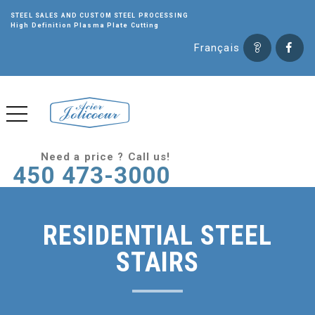
STEEL SALES AND CUSTOM STEEL PROCESSING
High Definition Plasma Plate Cutting
Français
Need a price ? Call us!
450 473-3000
RESIDENTIAL STEEL
STAIRS