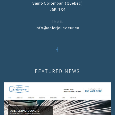
Saint-Colomban (Québec)
J5K 1X4
EMAIL
info@acierjolicoeur.ca
FEATURED NEWS